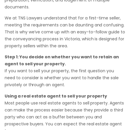
documents.
We at TNS Lawyers understand that for a first-time seller,
meeting the requirements can be daunting and confusing.
That is why we’ve come up with an easy-to-follow guide to
the conveyancing process in Victoria, which is designed for
property sellers within the area.
Step 1: You decide on whether you want to retain an
agent to sell your property.
If you want to sell your property, the first question you
need to consider is whether you want to handle the sale
privately or through an agent.
Using a real estate agent to sell your property
Most people use real estate agents to sell property. Agents
can make the process easier because they provide a third
party who can act as a buffer between you and
prospective buyers. You can expect the real estate agent