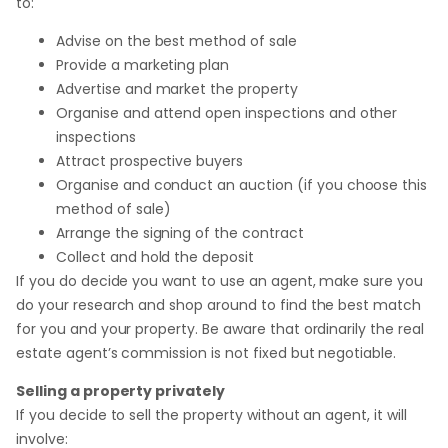
to:
Advise on the best method of sale
Provide a marketing plan
Advertise and market the property
Organise and attend open inspections and other
inspections
Attract prospective buyers
Organise and conduct an auction (if you choose this
method of sale)
Arrange the signing of the contract
Collect and hold the deposit
If you do decide you want to use an agent, make sure you
do your research and shop around to find the best match
for you and your property. Be aware that ordinarily the real
estate agent’s commission is not fixed but negotiable.
Selling a property privately
If you decide to sell the property without an agent, it will
involve: