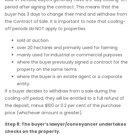
period after signing the contract. This means that the
buyer has 3 days to change their mind and withdraw from
the Contract of Sale. It is important to note that cooling-
off periods do NOT apply to properties:
sold at auction
over 20 hectares and primarily used for farming
mainly used for industrial or commercial purposes
where the buyer previously signed a contract for the
property on the same terms
where the buyer is an estate agent or a corporate
entity.
If a buyer decides to withdraw from a sale during the
cooling-off period, they will be entitled to a full refund of
the deposit, minus $100 or 0.2 per cent of the purchase
price (whichever amount is greater).
Step 8: The buyer’s lawyer/conveyancer undertakes
checks on the property.