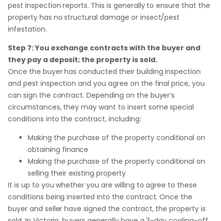
pest inspection reports. This is generally to ensure that the
property has no structural damage or insect/pest
infestation.
Step 7: You exchange contracts with the buyer and
they pay a deposit; the property is sold.
Once the buyer has conducted their building inspection
and pest inspection and you agree on the final price, you
can sign the contract. Depending on the buyer’s
circumstances, they may want to insert some special
conditions into the contract, including:
Making the purchase of the property conditional on
obtaining finance
Making the purchase of the property conditional on
selling their existing property
It is up to you whether you are willing to agree to these
conditions being inserted into the contract. Once the
buyer and seller have signed the contract, the property is
sold. In Victoria, buyers generally have a 3-day cooling-off