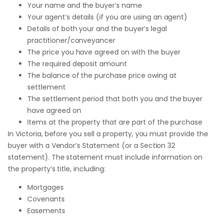
Your name and the buyer’s name
Your agent’s details (if you are using an agent)
Details of both your and the buyer’s legal
practitioner/conveyancer
The price you have agreed on with the buyer
The required deposit amount
The balance of the purchase price owing at
settlement
The settlement period that both you and the buyer
have agreed on
Items at the property that are part of the purchase
In Victoria, before you sell a property, you must provide the
buyer with a Vendor’s Statement (or a Section 32
statement). The statement must include information on
the property’s title, including:
Mortgages
Covenants
Easements