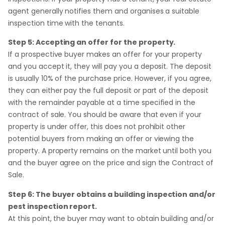
agent generally notifies them and organises a suitable
inspection time with the tenants.
Step 5: Accepting an offer for the property.
If a prospective buyer makes an offer for your property
and you accept it, they will pay you a deposit. The deposit
is usually 10% of the purchase price. However, if you agree,
they can either pay the full deposit or part of the deposit
with the remainder payable at a time specified in the
contract of sale. You should be aware that even if your
property is under offer, this does not prohibit other
potential buyers from making an offer or viewing the
property. A property remains on the market until both you
and the buyer agree on the price and sign the Contract of
Sale.
Step 6: The buyer obtains a building inspection and/or
pest inspection report.
At this point, the buyer may want to obtain building and/or