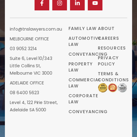
FAMILY LAW
ABOUT
info@tnslawyers.com.au
AUTOMOTIVE
CAREERS
MELBOURNE OFFICE
LAW
RESOURCES
03 9052 3214
CONVEYANCING
PRIVACY
Suite 6, Level 10/343
PROPERTY
POLICY
Little Collins St,
LAW
Melbourne VIC 3000
TERMS &
COMMERCIAL
CONDITIONS
ADELAIDE OFFICE
LAW
08 6400 5623
CORPORATE
LAW
Level 4, 122 Pirie Street,
Adelaide SA 5000
CONVEYANCING