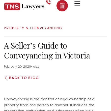
PROPERTY & CONVEYANCING
A Seller’s Guide to
Conveyancing in Victoria
February 20, 2020
-
Alex
BACK TO BLOG
Conveyancing is the transfer of legal ownership of a
property from one person to another. It includes the
preparation, verification, and lodgement of multiple