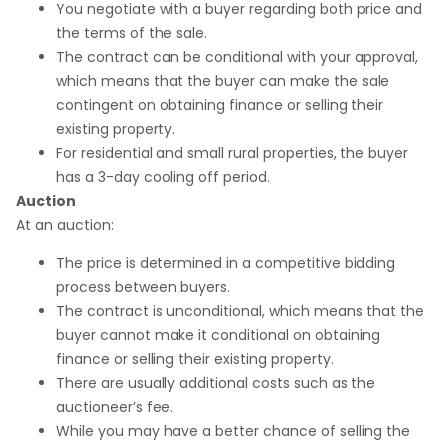
You negotiate with a buyer regarding both price and
the terms of the sale.
The contract can be conditional with your approval,
which means that the buyer can make the sale
contingent on obtaining finance or selling their
existing property.
For residential and small rural properties, the buyer
has a 3-day cooling off period.
Auction
At an auction:
The price is determined in a competitive bidding
process between buyers.
The contract is unconditional, which means that the
buyer cannot make it conditional on obtaining
finance or selling their existing property.
There are usually additional costs such as the
auctioneer’s fee.
While you may have a better chance of selling the