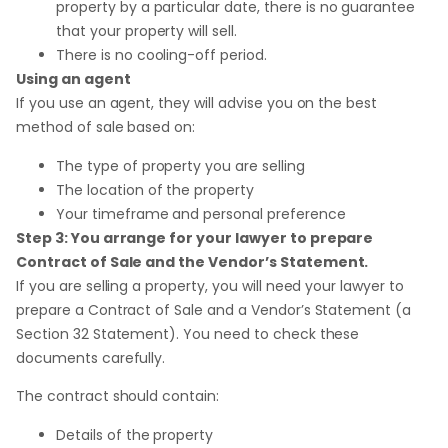
property by a particular date, there is no guarantee
that your property will sell.
There is no cooling-off period.
Using an agent
If you use an agent, they will advise you on the best
method of sale based on:
The type of property you are selling
The location of the property
Your timeframe and personal preference
Step 3: You arrange for your lawyer to prepare
Contract of Sale and the Vendor’s Statement.
If you are selling a property, you will need your lawyer to
prepare a Contract of Sale and a Vendor’s Statement (a
Section 32 Statement). You need to check these
documents carefully.
The contract should contain:
Details of the property