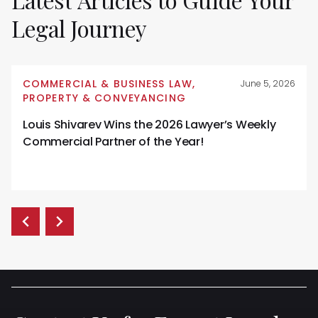
Legal
Journey
COMMERCIAL & BUSINESS LAW
,
June 5, 2026
PROPERTY & CONVEYANCING
Louis Shivarev Wins the 2026 Lawyer’s Weekly
Commercial Partner of the Year!