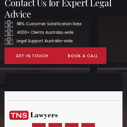
Contact Us for Expert Legal
Advice
98% Customer Satisfication Rate
4000+ Clients Australia-wide
Legal Support Australia-wide
GET IN TOUCH
BOOK A CALL