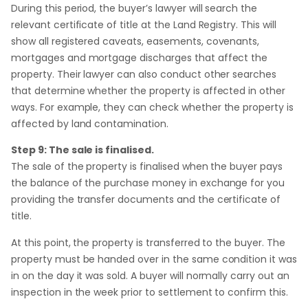
During this period, the buyer’s lawyer will search the
relevant certificate of title at the Land Registry. This will
show all registered caveats, easements, covenants,
mortgages and mortgage discharges that affect the
property. Their lawyer can also conduct other searches
that determine whether the property is affected in other
ways. For example, they can check whether the property is
affected by land contamination.
Step 9: The sale is finalised.
The sale of the property is finalised when the buyer pays
the balance of the purchase money in exchange for you
providing the transfer documents and the certificate of
title.
At this point, the property is transferred to the buyer. The
property must be handed over in the same condition it was
in on the day it was sold. A buyer will normally carry out an
inspection in the week prior to settlement to confirm this.