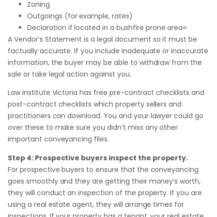
Zoning
Outgoings (for example, rates)
Declaration if located in a bushfire prone area=
A Vendor’s Statement is a legal document so it must be
factually accurate. If you include inadequate or inaccurate
information, the buyer may be able to withdraw from the
sale or take legal action against you.
Law Institute Victoria has free pre-contract checklists and
post-contract checklists which property sellers and
practitioners can download. You and your lawyer could go
over these to make sure you didn’t miss any other
important conveyancing files.
Step 4: Prospective buyers inspect the property.
For prospective buyers to ensure that the conveyancing
goes smoothly and they are getting their money’s worth,
they will conduct an inspection of the property. If you are
using a real estate agent, they will arrange times for
inspections. If your property has a tenant, your real estate