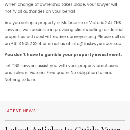
When change of ownership takes place, your lawyer will
notify all authorities on your behalf.
Are you selling a property in Melbourne or Victoria? At TNS
Lawyers, we specialise in providing clients selling residential
properties with cost-effective conveyancing. Please call us
on +61 3 9052 3214 or email us at info@tnslawyers.com.au
You don’t have to gamble your property investment.
Let TNS Lawyers assist you with your property purchases
and sales in Victoria. Free quote. No obligation to hire.
Nothing to lose.
LATEST
NEWS
Latest
Articles
to
Guide
Your