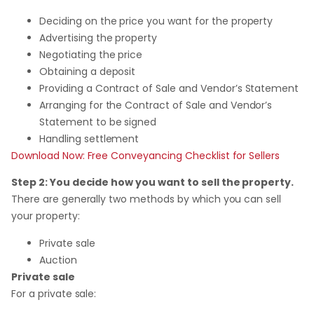
Deciding on the price you want for the property
Advertising the property
Negotiating the price
Obtaining a deposit
Providing a Contract of Sale and Vendor’s Statement
Arranging for the Contract of Sale and Vendor’s
Statement to be signed
Handling settlement
Download Now: Free Conveyancing Checklist for Sellers
Step 2: You decide how you want to sell the property.
There are generally two methods by which you can sell
your property:
Private sale
Auction
Private sale
For a private sale: