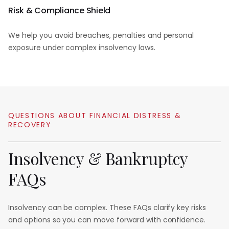
Risk & Compliance Shield
We help you avoid breaches, penalties and personal
exposure under complex insolvency laws.
QUESTIONS
ABOUT
FINANCIAL
DISTRESS
&
RECOVERY
Insolvency
&
Bankruptcy
FAQs
Insolvency can be complex. These FAQs clarify key risks
and options so you can move forward with confidence.