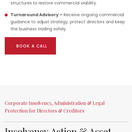
structures to restore commercial viability.
Turnaround Advisory –
Receive ongoing commercial
guidance to adjust strategy, protect directors and keep
the business trading safely.
BOOK A CALL
Corporate
Insolvency,
Administration
&
Legal
Protection
for
Directors
&
Creditors
Insolvency
Action
&
Asset