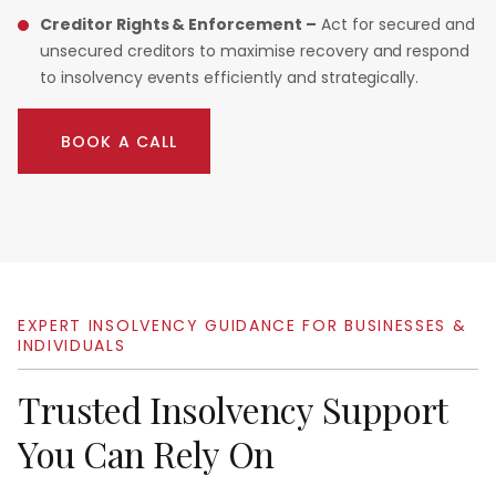
Creditor Rights & Enforcement –
Act for secured and
unsecured creditors to maximise recovery and respond
to insolvency events efficiently and strategically.
BOOK A CALL
EXPERT
INSOLVENCY
GUIDANCE
FOR
BUSINESSES
&
INDIVIDUALS
Trusted
Insolvency
Support
You
Can
Rely
On