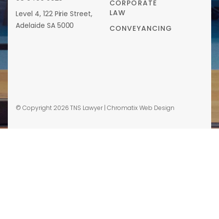
CORPORATE
LAW
Level 4, 122 Pirie Street,
Adelaide SA 5000
CONVEYANCING
© Copyright 2026 TNS Lawyer |
Chromatix Web Design