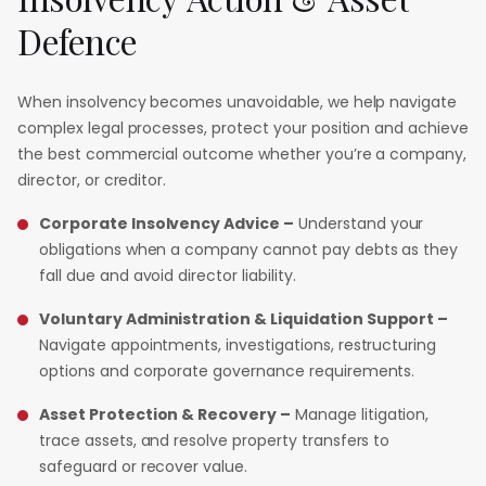
Defence
When insolvency becomes unavoidable, we help navigate
complex legal processes, protect your position and achieve
the best commercial outcome whether you’re a company,
director, or creditor.
Corporate Insolvency Advice –
Understand your
obligations when a company cannot pay debts as they
fall due and avoid director liability.
Voluntary Administration & Liquidation Support –
Navigate appointments, investigations, restructuring
options and corporate governance requirements.
Asset Protection & Recovery –
Manage litigation,
trace assets, and resolve property transfers to
safeguard or recover value.