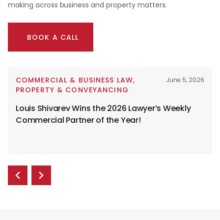
making across business and property matters.
BOOK A CALL
COMMERCIAL & BUSINESS LAW
,
June 5, 2026
PROPERTY & CONVEYANCING
Louis Shivarev Wins the 2026 Lawyer’s Weekly
Commercial Partner of the Year!