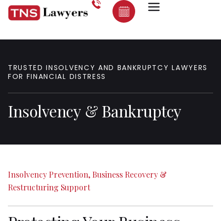
TRUSTED
INSOLVENCY
AND
BANKRUPTCY
LAWYERS
FOR
FINANCIAL
DISTRESS
Insolvency
&
Bankruptcy
Insolvency
Prevention,
Business
Recovery
&
Restructuring
Support