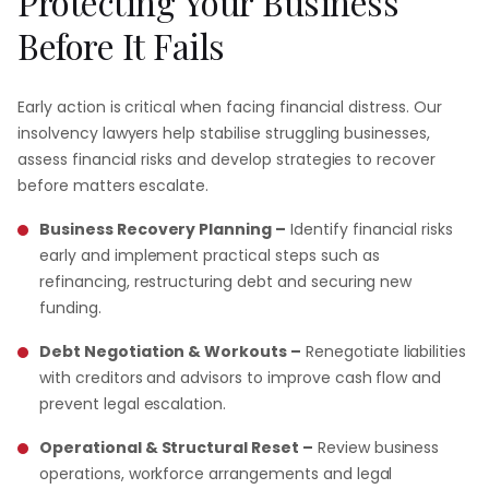
Protecting
Your
Business
Before
It
Fails
Early action is critical when facing financial distress. Our
insolvency lawyers help stabilise struggling businesses,
assess financial risks and develop strategies to recover
before matters escalate.
Business Recovery Planning –
Identify financial risks
early and implement practical steps such as
refinancing, restructuring debt and securing new
funding.
Debt Negotiation & Workouts –
Renegotiate liabilities
with creditors and advisors to improve cash flow and
prevent legal escalation.
Operational & Structural Reset –
Review business
operations, workforce arrangements and legal