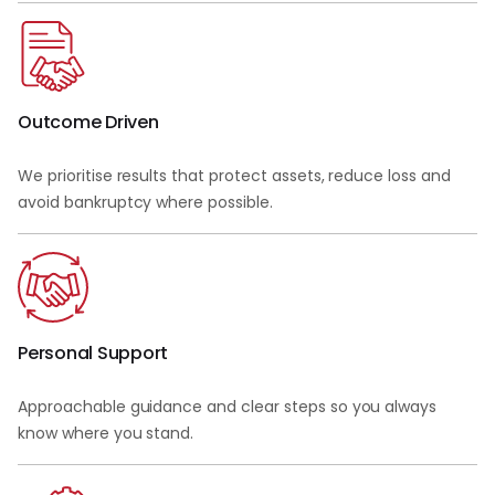
Outcome Driven
We prioritise results that protect assets, reduce loss and
avoid bankruptcy where possible.
Personal Support
Approachable guidance and clear steps so you always
know where you stand.