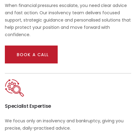
When financial pressures escalate, you need clear advice
and fast action. Our insolvency team delivers focused
support, strategic guidance and personalised solutions that
help protect your position and move forward with
confidence.
BOOK A CALL
Specialist Expertise
We focus only on insolvency and bankruptcy, giving you
precise, daily-practised advice.