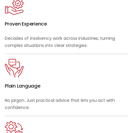
Proven Experience
Decades of insolvency work across industries, turning
complex situations into clear strategies.
Plain Language
No jargon. Just practical advice that lets you act with
confidence.