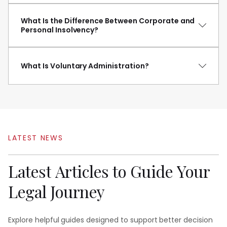
What Is the Difference Between Corporate and
Personal Insolvency?
What Is Voluntary Administration?
LATEST
NEWS
Latest
Articles
to
Guide
Your
Legal
Journey
Explore helpful guides designed to support better decision