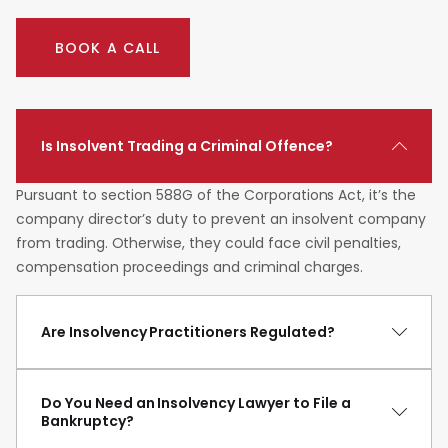
BOOK A CALL
Is Insolvent Trading a Criminal Offence?
Pursuant to section 588G of the Corporations Act, it’s the
company director’s duty to prevent an insolvent company
from trading. Otherwise, they could face civil penalties,
compensation proceedings and criminal charges.
Are Insolvency Practitioners Regulated?
Do You Need an Insolvency Lawyer to File a
Bankruptcy?