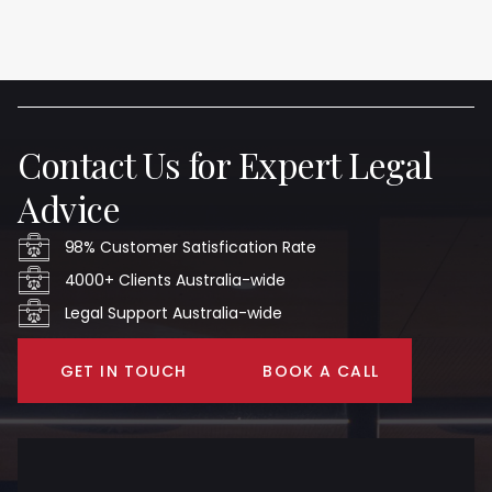
Contact Us for Expert Legal
Advice
98% Customer Satisfication Rate
4000+ Clients Australia-wide
Legal Support Australia-wide
GET IN TOUCH
BOOK A CALL