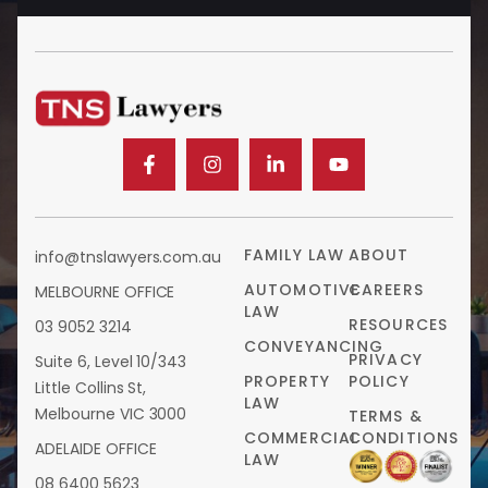
FAMILY LAW
ABOUT
info@tnslawyers.com.au
AUTOMOTIVE
CAREERS
MELBOURNE OFFICE
LAW
RESOURCES
03 9052 3214
CONVEYANCING
PRIVACY
Suite 6, Level 10/343
PROPERTY
POLICY
Little Collins St,
LAW
Melbourne VIC 3000
TERMS &
COMMERCIAL
CONDITIONS
ADELAIDE OFFICE
LAW
08 6400 5623