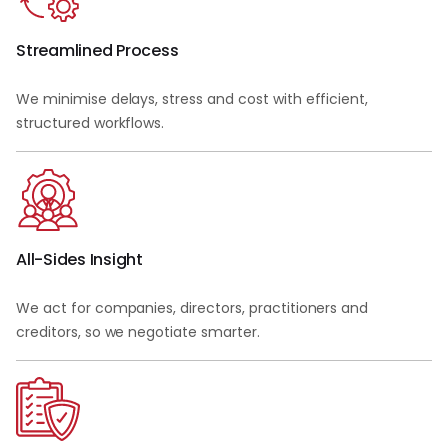
Streamlined Process
We minimise delays, stress and cost with efficient,
structured workflows.
All-Sides Insight
We act for companies, directors, practitioners and
creditors, so we negotiate smarter.