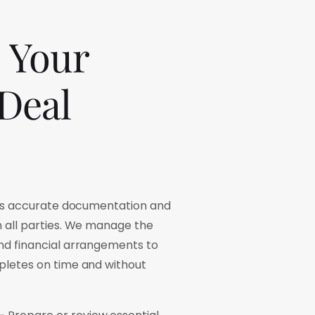
Your
Deal
es accurate documentation and
all parties. We manage the
d financial arrangements to
letes on time and without