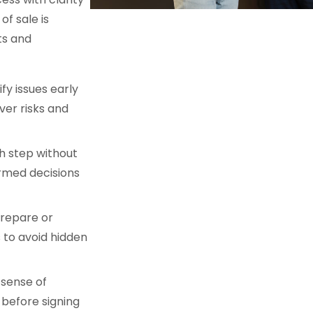
f sale is
ts and
ify issues early
ver risks and
 step without
ormed decisions
repare or
 to avoid hidden
sense of
 before signing