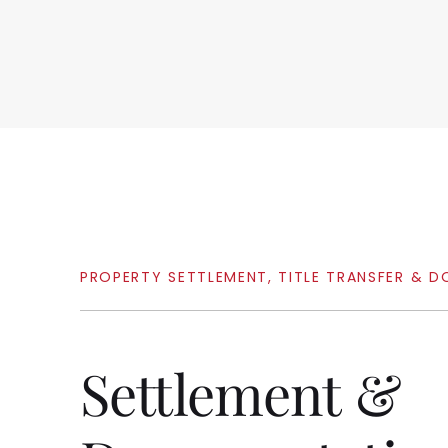
PROPERTY
SETTLEMENT,
TITLE
TRANSFER
&
D
Settlement
&