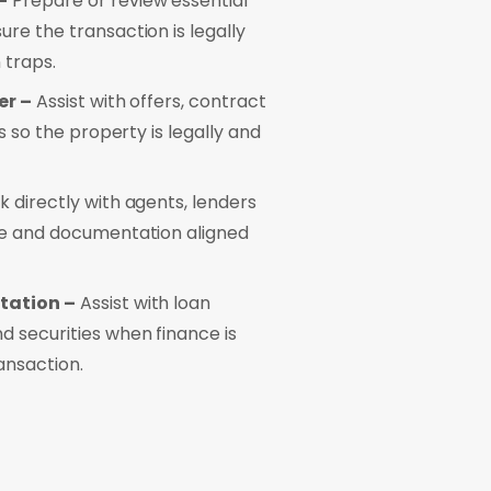
–
Prepare or review essential
re the transaction is legally
 traps.
er –
Assist with offers, contract
s so the property is legally and
 directly with agents, lenders
ce and documentation aligned
tation –
Assist with loan
 securities when finance is
ansaction.