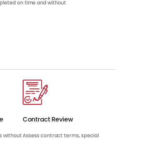
pleted on time and without
e
Contract Review
s without
Assess contract terms, special