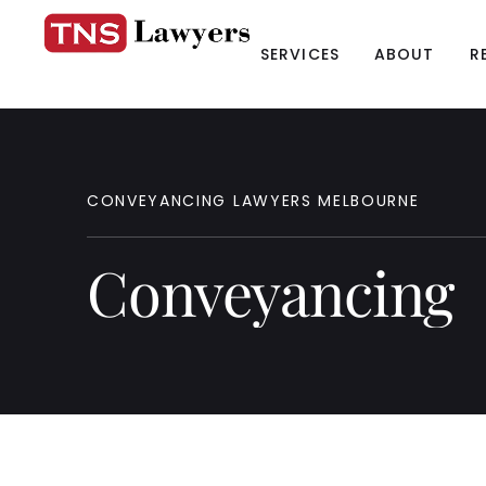
SERVICES
ABOUT
R
CONVEYANCING
LAWYERS
MELBOURNE
Conveyancing