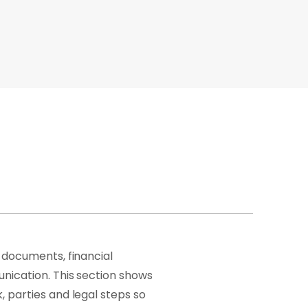
 documents, financial
nication. This section shows
 parties and legal steps so