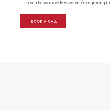
so you know exactly what you’re agreeing to
BOOK A CALL