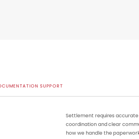
OCUMENTATION
SUPPORT
Settlement requires accurate
coordination and clear commu
how we handle the paperwork,