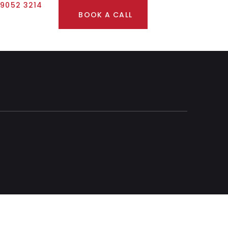
 9052 3214
BOOK A CALL