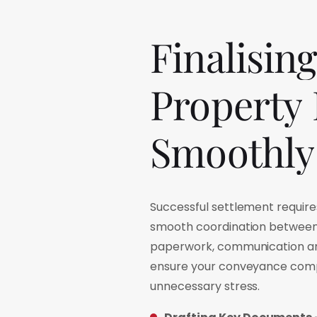
Finalising
Property
Smoothly
Successful settlement requir
smooth coordination between 
paperwork, communication an
ensure your conveyance comp
unnecessary stress.