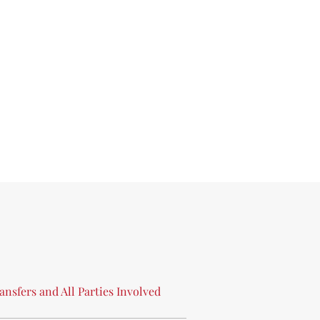
ansfers
and
All
Parties
Involved