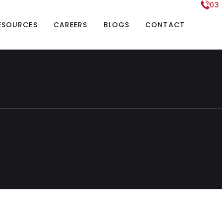
03
ESOURCES
CAREERS
BLOGS
CONTACT