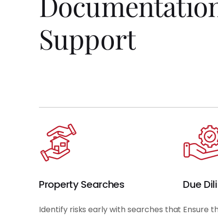
Documentatio
Support
Property Searches
Due Dil
Identify risks early with searches that
Ensure t