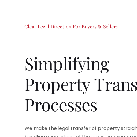
Clear
Legal
Direction
For
Buyers
&
Sellers
Simplifying
Property
Trans
Processes
We make the legal transfer of property straig
handling every stage of the conveyancing proce