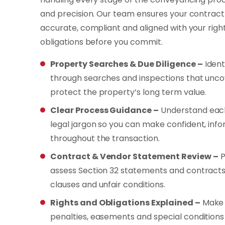
and precision. Our team ensures your contract o
accurate, compliant and aligned with your righ
obligations before you commit.
Property Searches & Due Diligence –
Ident
through searches and inspections that unco
protect the property’s long term value.
Clear Process Guidance –
Understand each
legal jargon so you can make confident, inf
throughout the transaction.
Contract & Vendor Statement Review –
P
assess Section 32 statements and contracts
clauses and unfair conditions.
Rights and Obligations Explained –
Make 
penalties, easements and special conditions