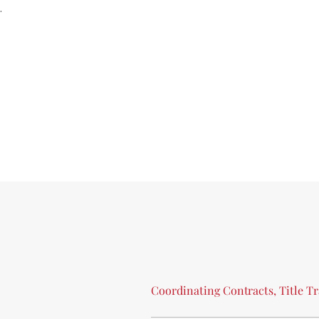
.
Coordinating
Contracts,
Title
Tr