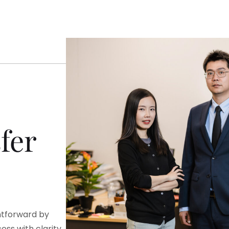
fer
htforward by
ss with clarity