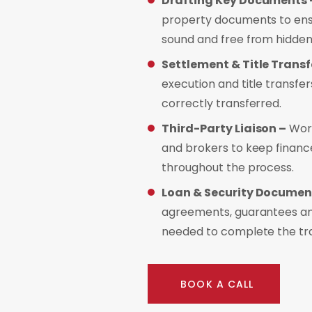
Drafting Key Documents 
property documents to ensu
sound and free from hidden
Settlement & Title Transf
execution and title transfer
correctly transferred.
Third-Party Liaison –
Work
and brokers to keep finan
throughout the process.
Loan & Security Documen
agreements, guarantees and
needed to complete the tr
BOOK A CALL