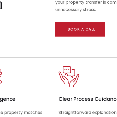
n
your property transfer is com
unnecessary stress.
BOOK A CALL
igence
Clear Process Guidanc
he property matches
Straightforward explanation