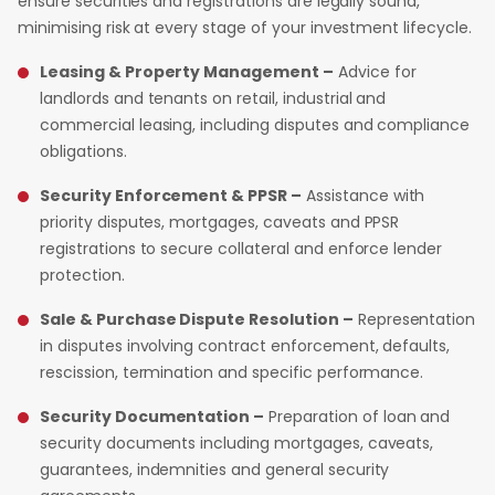
ensure securities and registrations are legally sound,
minimising risk at every stage of your investment lifecycle.
Leasing & Property Management –
Advice for
landlords and tenants on retail, industrial and
commercial leasing, including disputes and compliance
obligations.
Security Enforcement & PPSR –
Assistance with
priority disputes, mortgages, caveats and PPSR
registrations to secure collateral and enforce lender
protection.
Sale & Purchase Dispute Resolution –
Representation
in disputes involving contract enforcement, defaults,
rescission, termination and specific performance.
Security Documentation –
Preparation of loan and
security documents including mortgages, caveats,
guarantees, indemnities and general security