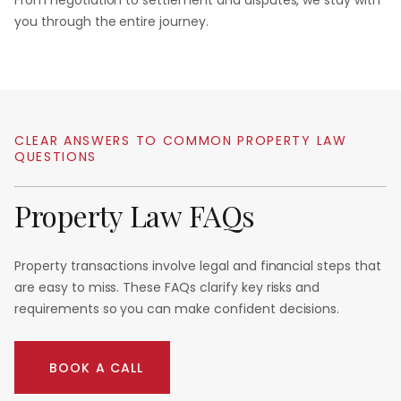
From negotiation to settlement and disputes, we stay with
you through the entire journey.
CLEAR
ANSWERS
TO
COMMON
PROPERTY
LAW
QUESTIONS
Property
Law
FAQs
Property transactions involve legal and financial steps that
are easy to miss. These FAQs clarify key risks and
requirements so you can make confident decisions.
BOOK A CALL