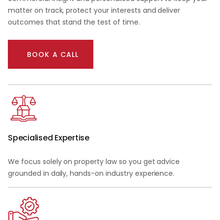
matter on track, protect your interests and deliver
outcomes that stand the test of time.
BOOK A CALL
Specialised Expertise
We focus solely on property law so you get advice
grounded in daily, hands-on industry experience.