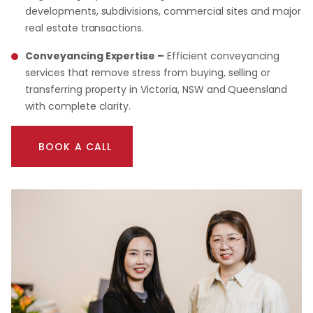
developments, subdivisions, commercial sites and major
real estate transactions.
Conveyancing Expertise –
Efficient conveyancing
services that remove stress from buying, selling or
transferring property in Victoria, NSW and Queensland
with complete clarity.
BOOK A CALL