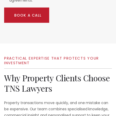
agreements.
BOOK A CALL
PRACTICAL
EXPERTISE
THAT
PROTECTS
YOUR
INVESTMENT
Why
Property
Clients
Choose
TNS
Lawyers
Property transactions move quickly, and one mistake can
be expensive. Our team combines specialised knowledge,
commercial insight and personalised support to keep your