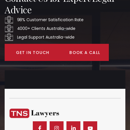
Advice
98% Customer Satisfication Rate
4000+ Clients Australia-wide
Legal Support Australia-wide
GET IN TOUCH
BOOK A CALL