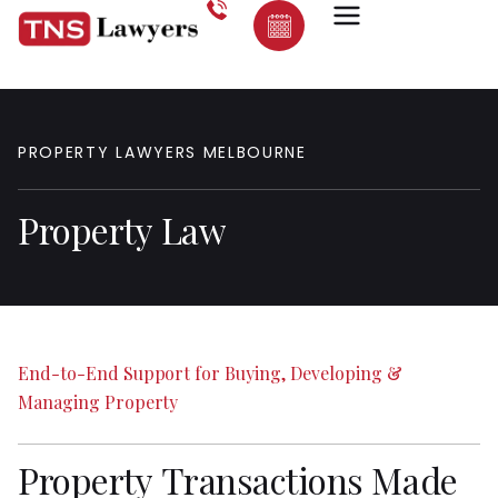
PROPERTY
LAWYERS
MELBOURNE
Property
Law
End-to-End
Support
for
Buying,
Developing
&
Managing
Property
Property
Transactions
Made