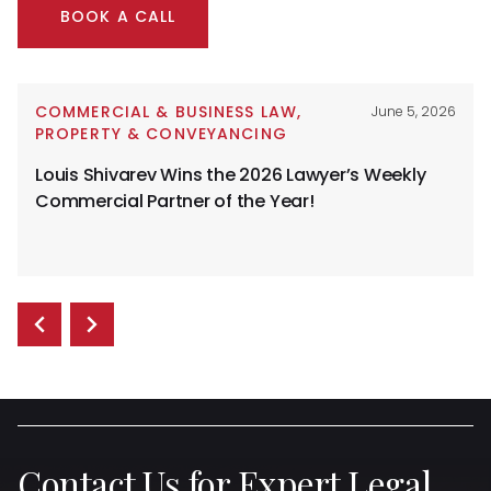
BOOK A CALL
COMMERCIAL & BUSINESS LAW
,
June 5, 2026
PROPERTY & CONVEYANCING
Louis Shivarev Wins the 2026 Lawyer’s Weekly
Commercial Partner of the Year!
Contact Us for Expert Legal