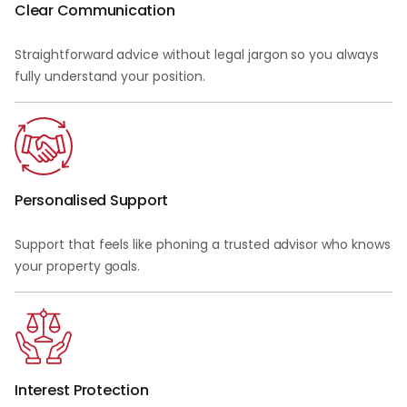
Clear Communication
Straightforward advice without legal jargon so you always
fully understand your position.
Personalised Support
Support that feels like phoning a trusted advisor who knows
your property goals.
Interest Protection