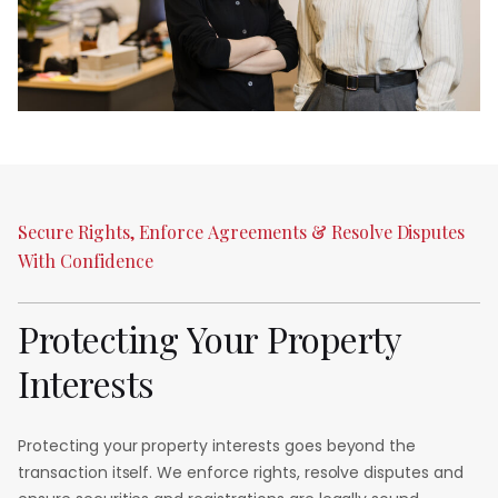
Secure
Rights,
Enforce
Agreements
&
Resolve
Disputes
With
Confidence
Protecting
Your
Property
Interests
Protecting your property interests goes beyond the
transaction itself. We enforce rights, resolve disputes and