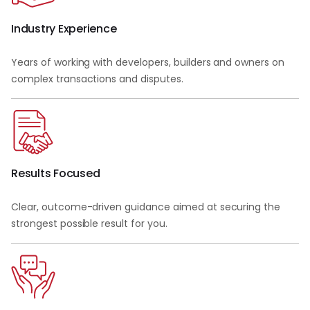
Industry Experience
Years of working with developers, builders and owners on
complex transactions and disputes.
Results Focused
Clear, outcome-driven guidance aimed at securing the
strongest possible result for you.