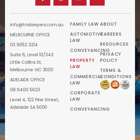
FAMILY LAW
ABOUT
info@tnslawyers.com.au
AUTOMOTIVE
CAREERS
MELBOURNE OFFICE
LAW
RESOURCES
03 9052 3214
CONVEYANCING
PRIVACY
Suite 6, Level 10/343
PROPERTY
POLICY
Little Collins St,
LAW
Melbourne VIC 3000
TERMS &
COMMERCIAL
CONDITIONS
ADELAIDE OFFICE
LAW
08 6400 5623
CORPORATE
LAW
Level 4, 122 Pirie Street,
Adelaide SA 5000
CONVEYANCING