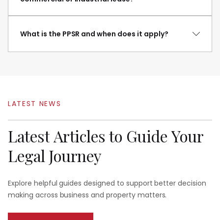
What is the PPSR and when does it apply?
LATEST
NEWS
Latest
Articles
to
Guide
Your
Legal
Journey
Explore helpful guides designed to support better decision
making across business and property matters.