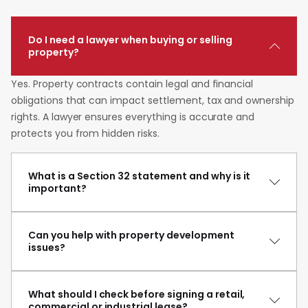
Do I need a lawyer when buying or selling
property?
Yes. Property contracts contain legal and financial
obligations that can impact settlement, tax and ownership
rights. A lawyer ensures everything is accurate and
protects you from hidden risks.
What is a Section 32 statement and why is it
important?
Can you help with property development
issues?
What should I check before signing a retail,
commercial or industrial lease?