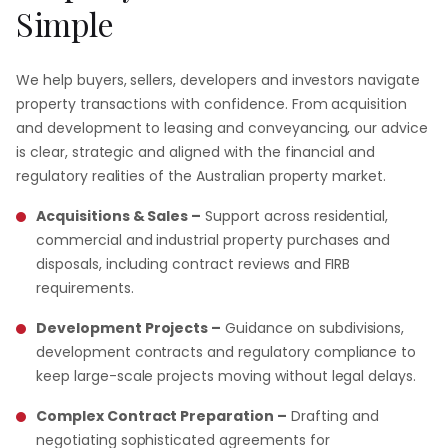
Simple
We help buyers, sellers, developers and investors navigate
property transactions with confidence. From acquisition
and development to leasing and conveyancing, our advice
is clear, strategic and aligned with the financial and
regulatory realities of the Australian property market.
Acquisitions & Sales –
Support across residential,
commercial and industrial property purchases and
disposals, including contract reviews and FIRB
requirements.
Development Projects –
Guidance on subdivisions,
development contracts and regulatory compliance to
keep large-scale projects moving without legal delays.
Complex Contract Preparation –
Drafting and
negotiating sophisticated agreements for