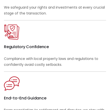
We safeguard your rights and investments at every crucial
stage of the transaction.
Regulatory Confidence
Compliance with local property laws and regulations to
confidently avoid costly setbacks.
End-to-End Guidance