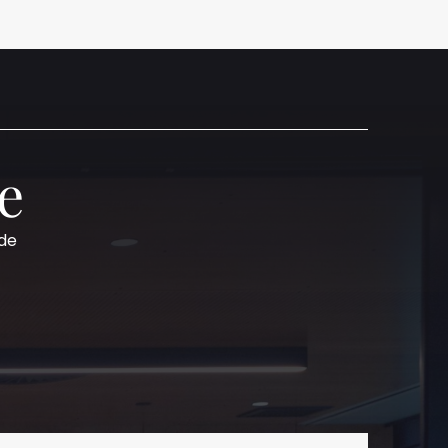
e
ide