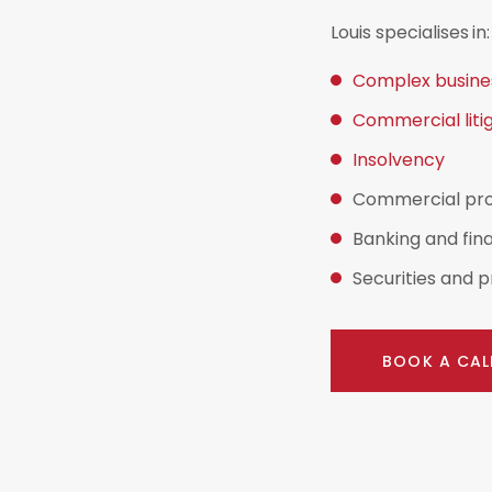
Louis specialises in:
Complex busines
Commercial liti
Insolvency
Commercial prop
Banking and fin
Securities and p
BOOK A CAL