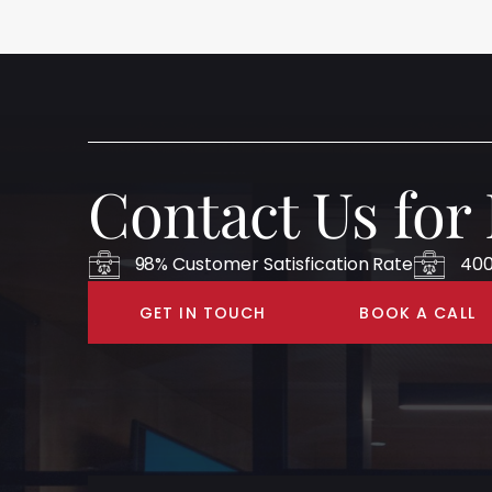
Contact Us for
98% Customer Satisfication Rate
400
GET IN TOUCH
BOOK A CALL