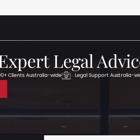
 Expert Legal Advic
0+ Clients Australia-wide
Legal Support Australia-w