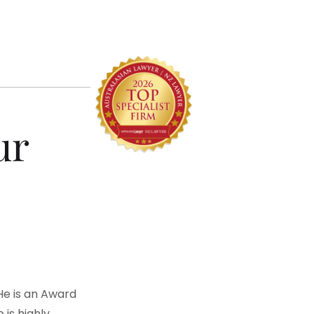
ur
 He is an Award
is highly