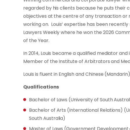
regarded by his clients because he puts their
objectives at the centre of any transaction or 
working on. Louis’ expertise has been recently
Lawyers Weekly where he won the 2026 Comme
of the Year.
In 2014, Louis became a qualified mediator and 
Member of the Institute of Arbitrators and Medi
Louis is fluent in English and Chinese (Mandarin)
Qualifications
Bachelor of Laws (University of South Austral
Bachelor of Arts (International Relations) (Un
South Australia)
Master of Laws (Government Development