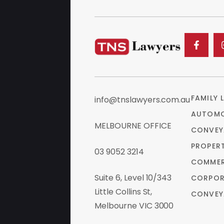
FAMILY 
info@tnslawyers.com.au
AUTOMO
MELBOURNE OFFICE
CONVEY
PROPER
03 9052 3214
COMMER
Suite 6, Level 10/343
CORPOR
Little Collins St,
CONVEY
Melbourne VIC 3000