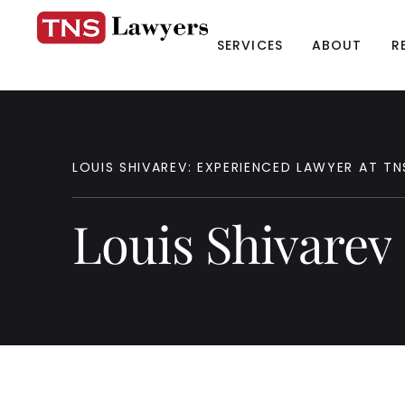
SERVICES
ABOUT
R
LOUIS
SHIVAREV:
EXPERIENCED
LAWYER
AT
TN
Louis
Shivarev