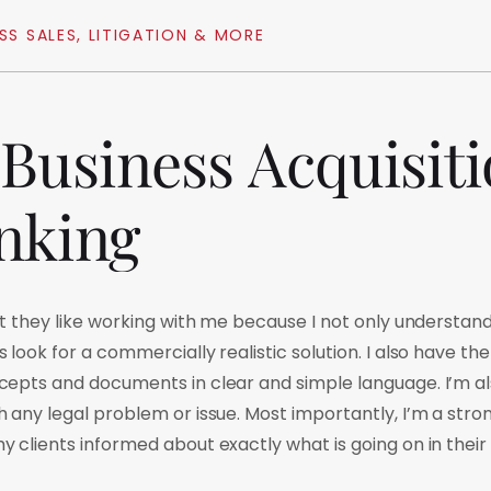
SS
SALES,
LITIGATION
&
MORE
Business
Acquisit
nking
at they like working with me because I not only understa
look for a commercially realistic solution. I also have the 
epts and documents in clear and simple language. I’m al
 any legal problem or issue. Most importantly, I’m a st
 clients informed about exactly what is going on in their