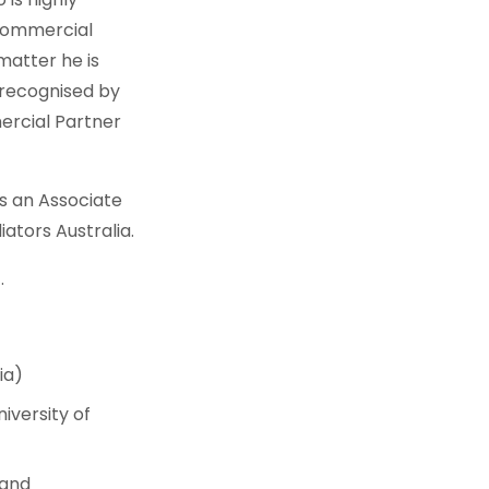
 commercial
matter he is
 recognised by
rcial Partner
is an Associate
ators Australia.
.
ia)
iversity of
 and