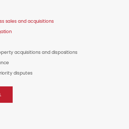
s sales and acquisitions
gation
erty acquisitions and dispositions
ance
riority disputes
L