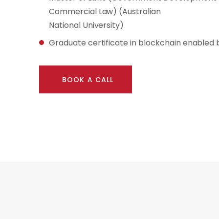
Commercial Law) (Australian
National University)
Graduate certificate in blockchain enabled 
BOOK A CALL