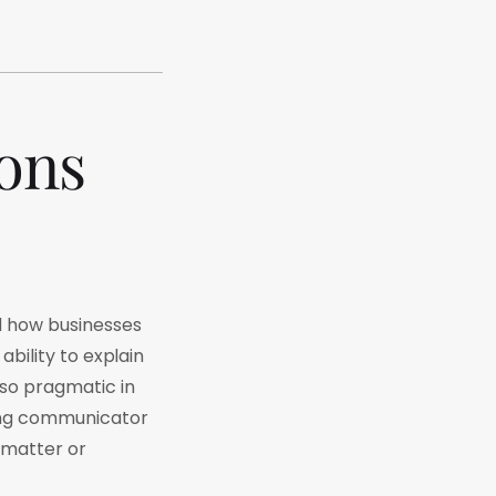
ions
nd how businesses
ability to explain
so pragmatic in
rong communicator
 matter or