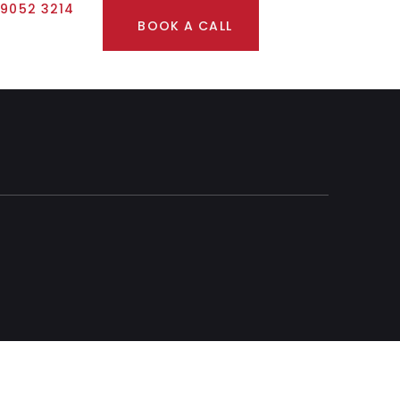
 9052 3214
BOOK A CALL