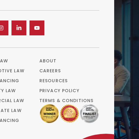
LAW
ABOUT
TIVE LAW
CAREERS
ANCING
RESOURCES
TY LAW
PRIVACY POLICY
CIAL LAW
TERMS & CONDITIONS
ATE LAW
ANCING