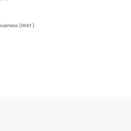
business (RMIT)