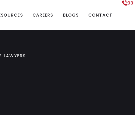
03
ESOURCES
CAREERS
BLOGS
CONTACT
S
LAWYERS