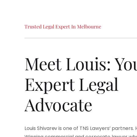
Trusted
Legal
Expert
In
Melbourne
Meet
Louis:
Yo
Expert
Legal
Advocate
Louis Shivarev is one of TNS Lawyers’ partners.
Winning commercial and corporate lawyer who 