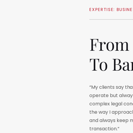
EXPERTISE:
BUSINE
From
To
Ba
“My clients say th
operate but always 
complex legal conc
the way I approach
and always keep my
transaction.”