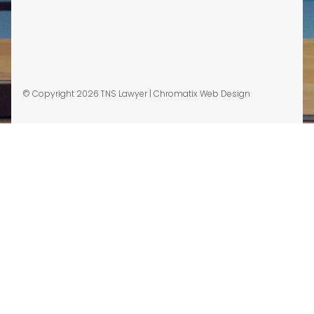
© Copyright 2026 TNS Lawyer |
Chromatix Web Design