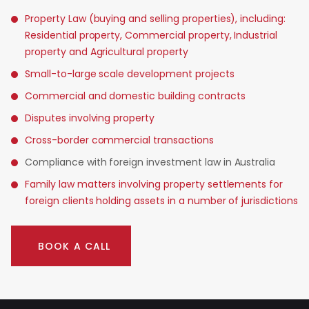
Property Law (buying and selling properties), including:
Residential property, Commercial property, Industrial
property and Agricultural property
Small-to-large scale development projects
Commercial and domestic building contracts
Disputes involving property
Cross-border commercial transactions
Compliance with foreign investment law in Australia
Family law matters involving property settlements for
foreign clients holding assets in a number of jurisdictions
BOOK A CALL