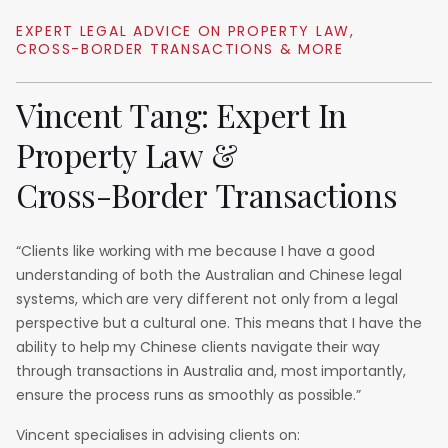
EXPERT
LEGAL
ADVICE
ON
PROPERTY
LAW,
CROSS-BORDER
TRANSACTIONS
&
MORE
Vincent
Tang:
Expert
In
Property
Law
&
Cross-Border
Transactions
“Clients like working with me because I have a good
understanding of both the Australian and Chinese legal
systems, which are very different not only from a legal
perspective but a cultural one. This means that I have the
ability to help my Chinese clients navigate their way
through transactions in Australia and, most importantly,
ensure the process runs as smoothly as possible.”
Vincent specialises in advising clients on: