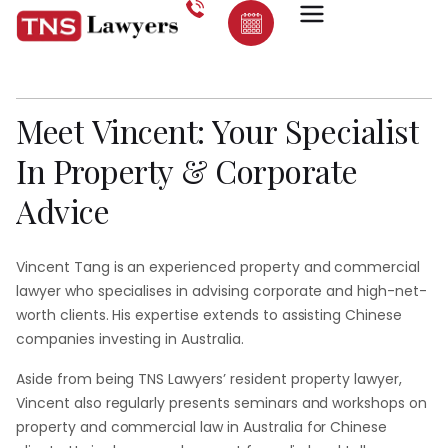
Vincent
Tang:
Dedicated
Lawyer
At
TNS
Lawyers
Meet
Vincent:
Your
Specialist
In
Property
&
Corporate
Advice
Vincent Tang is an experienced property and commercial
lawyer who specialises in advising corporate and high-net-
worth clients. His expertise extends to assisting Chinese
companies investing in Australia.
Aside from being TNS Lawyers’ resident property lawyer,
Vincent also regularly presents seminars and workshops on
property and commercial law in Australia for Chinese