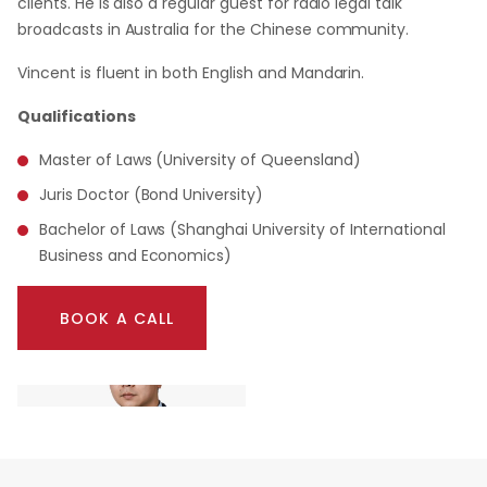
clients. He is also a regular guest for radio legal talk
broadcasts in Australia for the Chinese community.
Vincent is fluent in both English and Mandarin.
Qualifications
Master of Laws (University of Queensland)
Juris Doctor (Bond University)
Bachelor of Laws (Shanghai University of International
Business and Economics)
BOOK A CALL