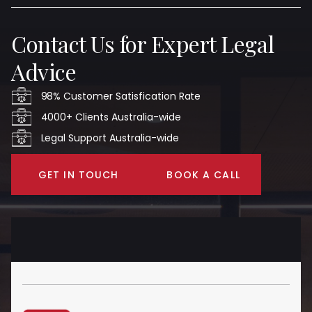
Contact Us for Expert Legal
Advice
98% Customer Satisfication Rate
4000+ Clients Australia-wide
Legal Support Australia-wide
GET IN TOUCH
BOOK A CALL