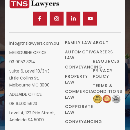
FAMILY LAW
ABOUT
info@tnslawyers.com.au
AUTOMOTIVE
CAREERS
MELBOURNE OFFICE
LAW
RESOURCES
03 9052 3214
CONVEYANCING
PRIVACY
Suite 6, Level 10/343
PROPERTY
POLICY
Little Collins St,
LAW
Melbourne VIC 3000
TERMS &
COMMERCIAL
CONDITIONS
ADELAIDE OFFICE
LAW
08 6400 5623
CORPORATE
LAW
Level 4, 122 Pirie Street,
Adelaide SA 5000
CONVEYANCING