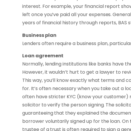
interest. For example, your financial report s
left once you’ve paid all your expenses. General
years of financial history through reports, BAS s
Business plan
Lenders often require a business plan, particular
Loan agreement
Normally, lending institutions like banks have 
However, it wouldn’t hurt to get a lawyer to re
This way, you’ll know exactly what terms and co
for. It’s often necessary when you take out a 
often have stricter KYC (know your customer) 
solicitor to verify the person signing. The solicit
guaranteeing that they explained the documen
borrower voluntarily signed up for the loan. O
trustee of a trust is often required to sign a g