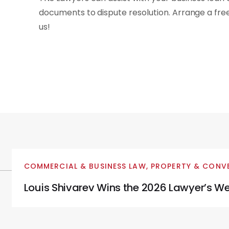
documents to dispute resolution. Arrange a fr
us!
COMMERCIAL & BUSINESS LAW
,
PROPERTY & CONV
Louis Shivarev Wins the 2026 Lawyer’s We