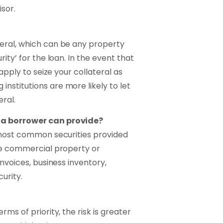
sor.
eral, which can be any property
ity’ for the loan. In the event that
 apply to seize your collateral as
nstitutions are more likely to let
ral.
 a borrower can provide?
e most common securities provided
 be commercial property or
invoices, business inventory,
urity.
ms of priority, the risk is greater