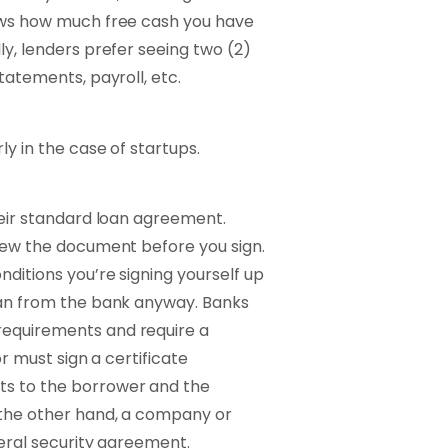
hows how much free cash you have
ly, lenders prefer seeing two (2)
tatements, payroll, etc.
ly in the case of startups.
their standard loan agreement.
view the document before you sign.
nditions you’re signing yourself up
loan from the bank anyway. Banks
requirements and require a
or must sign a certificate
ts to the borrower and the
n the other hand, a company or
eneral security agreement.