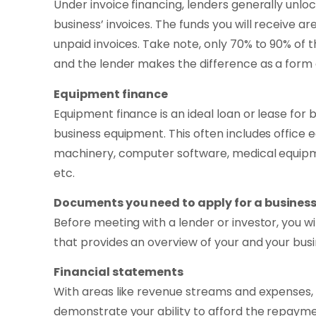
Under invoice financing, lenders generally unl
business’ invoices. The funds you will receive a
unpaid invoices. Take note, only 70% to 90% of t
and the lender makes the difference as a form of
Equipment finance
Equipment finance is an ideal loan or lease for
business equipment. This often includes office
machinery, computer software, medical equipme
etc.
Documents you need to apply for a business
Before meeting with a lender or investor, you 
that provides an overview of your and your busin
Financial statements
With areas like revenue streams and expenses, 
demonstrate your ability to afford the repaymen