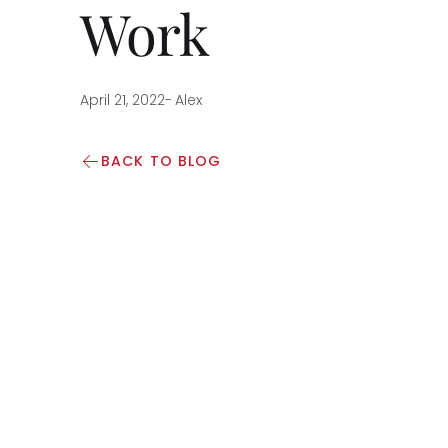
Work
April 21, 2022
-
Alex
BACK TO BLOG