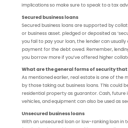
implications so make sure to speak to a tax advi
Secured business loans
Secured business loans are supported by collat
or business asset. pledged or deposited as ‘secur
you fail to pay your loan, the lender can usually
payment for the debt owed. Remember, lending i
you borrow more if you’ve offered higher collate
What are the general forms of security that
As mentioned earlier, real estate is one of th
by those taking out business loans. This could
residential property as guarantor. Cash, future 
vehicles, and equipment can also be used as sec
Unsecured business loans
With an unsecured loan or low-ranking loan in ter