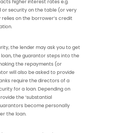
racts higher interest rates e.g.
 or security on the table (or very
y relies on the borrower’s credit
ation.
rity, the lender may ask you to get
 loan, the guarantor steps into the
 making the repayments (or
tor will also be asked to provide
anks require the directors of a
urity for a loan. Depending on
rovide the ‘substantial
 guarantors become personally
er the loan.