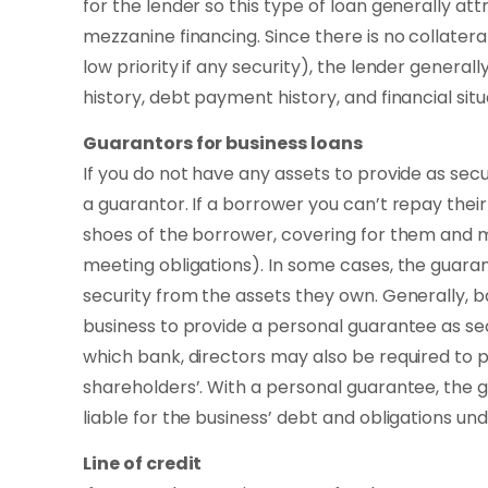
for the lender so this type of loan generally att
mezzanine financing. Since there is no collateral
low priority if any security), the lender generall
history, debt payment history, and financial situ
Guarantors for business loans
If you do not have any assets to provide as secu
a guarantor. If a borrower you can’t repay their
shoes of the borrower, covering for them and
meeting obligations). In some cases, the guaran
security from the assets they own. Generally, b
business to provide a personal guarantee as sec
which bank, directors may also be required to p
shareholders’. With a personal guarantee, the
liable for the business’ debt and obligations und
Line of credit