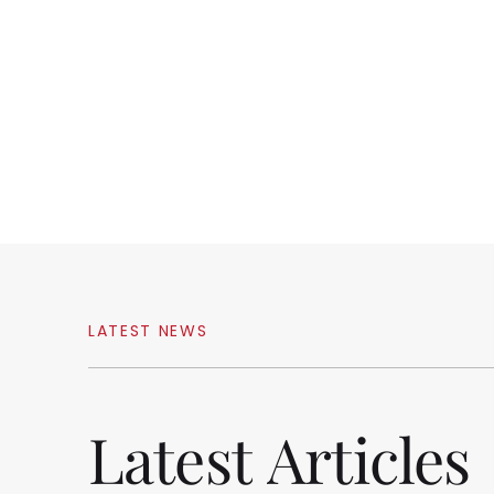
LATEST
NEWS
Latest
Articles