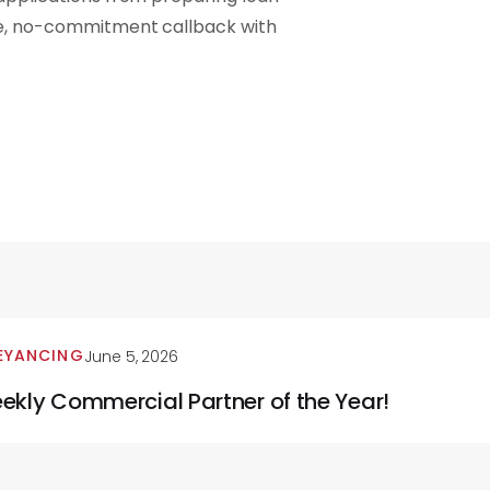
ee, no-commitment callback with
EYANCING
June 5, 2026
ekly Commercial Partner of the Year!