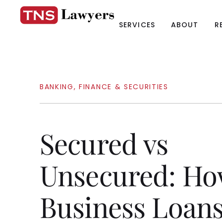
SERVICES
ABOUT
R
BANKING, FINANCE & SECURITIES
Secured vs
Unsecured: H
Business Loan