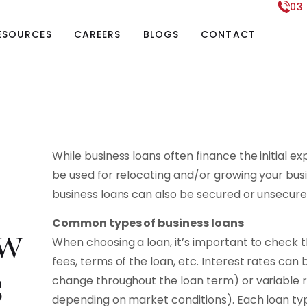
03
ESOURCES
CAREERS
BLOGS
CONTACT
While business loans often finance the initial e
be used for relocating and/or growing your busin
business loans can also be secured or unsecure
Common types of business loans
ow
When choosing a loan, it’s important to check th
fees, terms of the loan, etc. Interest rates can b
s
change throughout the loan term) or variable r
depending on market conditions). Each loan type