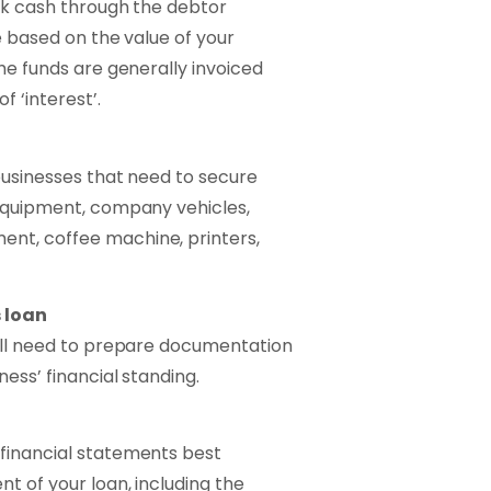
ock cash through the debtor
re based on the value of your
he funds are generally invoiced
 ‘interest’.
 businesses that need to secure
 equipment, company vehicles,
nt, coffee machine, printers,
 loan
will need to prepare documentation
ess’ financial standing.
financial statements best
t of your loan, including the