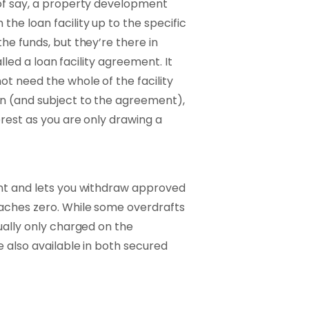
 of say, a property development
he loan facility up to the specific
he funds, but they’re there in
alled a loan facility agreement. It
t need the whole of the facility
en (and subject to the agreement),
rest as you are only drawing a
unt and lets you withdraw approved
aches zero. While some overdrafts
ually only charged on the
e also available in both secured