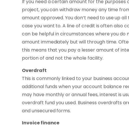
If you need a certain amount for the purposes
project, you can withdraw money any time from t
amount approved. You don’t need to use up all t
case you want to. A line of credit is often also c
can be helpful in circumstances where you do no
amount immediately but will through time. Oft
this means that you pay a lesser amount of inte
portion of and not the whole facility.
Overdraft
This is commonly linked to your business acco
additional funds when your account balance re
may have monthly or annual fees, interest is us
overdraft fund you used. Business overdrafts ar
and unsecured forms.
Invoice finance