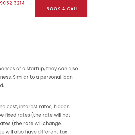
 9052 3214
BOOK A CALL
xpenses of a startup, they can also
ess. Similar to a personal loan,
d.
e cost, interest rates, hidden
e fixed rates (the rate will not
ates (the rate will change
 will also have different tax