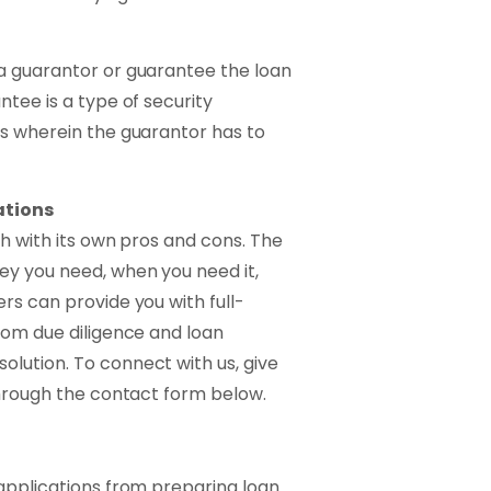
a guarantor or guarantee the loan
ntee is a type of security
ns wherein the guarantor has to
ations
ch with its own pros and cons. The
ey you need, when you need it,
rs can provide you with full-
rom due diligence and loan
lution. To connect with us, give
through the contact form below.
 applications from preparing loan