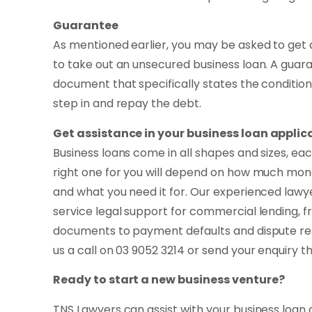
Guarantee
As mentioned earlier, you may be asked to get 
to take out an unsecured business loan. A guara
document that specifically states the conditio
step in and repay the debt.
Get assistance in your business loan applic
Business loans come in all shapes and sizes, ea
right one for you will depend on how much mon
and what you need it for. Our experienced lawye
service legal support for commercial lending, f
documents to payment defaults and dispute reso
us a call on 03 9052 3214 or send your enquiry 
Ready to start a new business venture?
TNS Lawyers can assist with your business loan