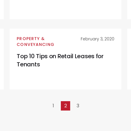
PROPERTY &
February 3, 2020
CONVEYANCING
Top 10 Tips on Retail Leases for
Tenants
1
2
3