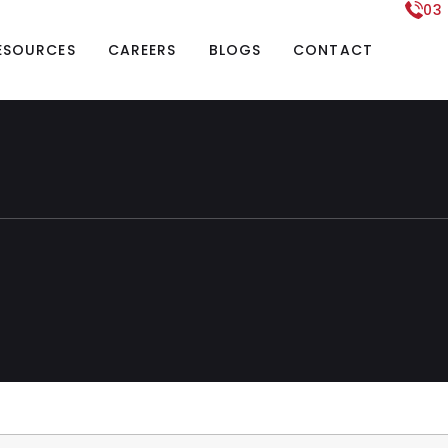
03
ESOURCES
CAREERS
BLOGS
CONTACT