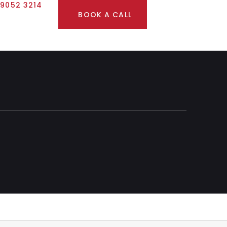
 9052 3214
BOOK A CALL