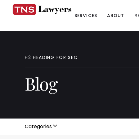
SERVICES
ABOUT
R
H2
HEADING
FOR
SEO
Blog
Categories