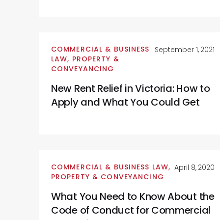
COMMERCIAL & BUSINESS
September 1, 2021
LAW
,
PROPERTY &
CONVEYANCING
New Rent Relief in Victoria: How to
Apply and What You Could Get
COMMERCIAL & BUSINESS LAW
,
April 8, 2020
PROPERTY & CONVEYANCING
What You Need to Know About the
Code of Conduct for Commercial