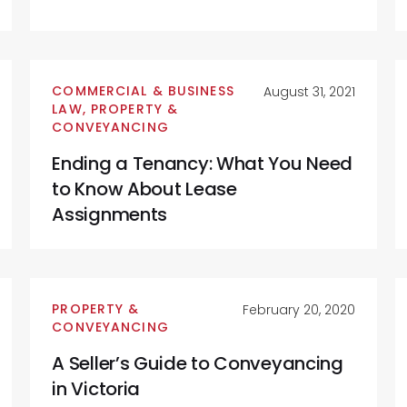
COMMERCIAL & BUSINESS
August 31, 2021
LAW
,
PROPERTY &
CONVEYANCING
Ending a Tenancy: What You Need
to Know About Lease
Assignments
PROPERTY &
February 20, 2020
CONVEYANCING
A Seller’s Guide to Conveyancing
in Victoria