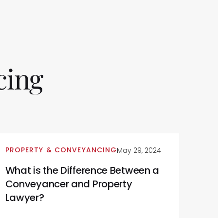
cing
PROPERTY & CONVEYANCING
May 29, 2024
What is the Difference Between a
Conveyancer and Property
Lawyer?