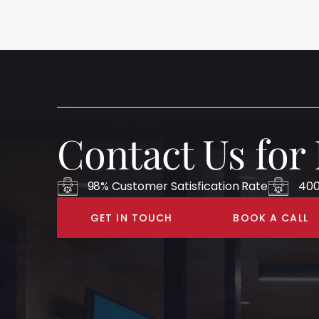
Contact Us for
98% Customer Satisfication Rate
400
GET IN TOUCH
BOOK A CALL