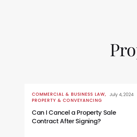
Pro
COMMERCIAL & BUSINESS LAW
,
July 4, 2024
PROPERTY & CONVEYANCING
Can I Cancel a Property Sale
Contract After Signing?