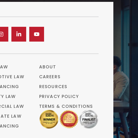
LAW
ABOUT
TIVE LAW
CAREERS
ANCING
RESOURCES
TY LAW
PRIVACY POLICY
CIAL LAW
TERMS & CONDITIONS
ATE LAW
ANCING