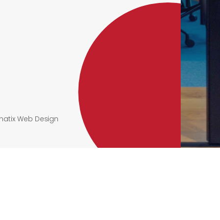
atix Web Design