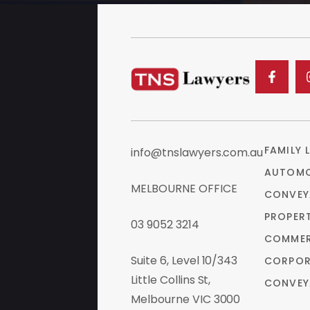
FAMILY 
info@tnslawyers.com.au
AUTOMO
MELBOURNE OFFICE
CONVEY
PROPER
03 9052 3214
COMMER
Suite 6, Level 10/343
CORPOR
Little Collins St,
CONVEY
Melbourne VIC 3000