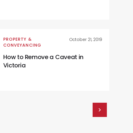
PROPERTY &
October 21, 2019
CONVEYANCING
How to Remove a Caveat in
Victoria