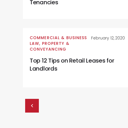
Tenancies
COMMERCIAL & BUSINESS
February 12, 2020
LAW
,
PROPERTY &
CONVEYANCING
Top 12 Tips on Retail Leases for
Landlords