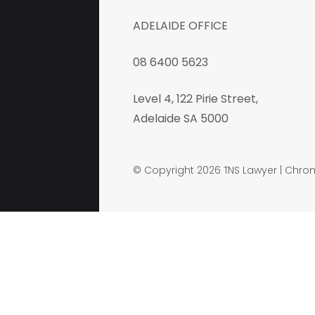
ADELAIDE OFFICE
08 6400 5623
Level 4, 122 Pirie Street,
Adelaide SA 5000
© Copyright 2026 TNS Lawyer |
Chrom