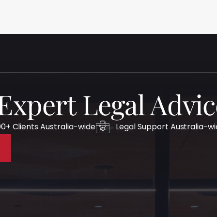
 Expert Legal Advic
0+ Clients Australia-wide
Legal Support Australia-w