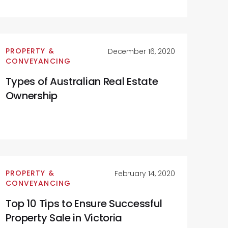
PROPERTY &
December 16, 2020
CONVEYANCING
Types of Australian Real Estate
Ownership
PROPERTY &
February 14, 2020
CONVEYANCING
Top 10 Tips to Ensure Successful
Property Sale in Victoria