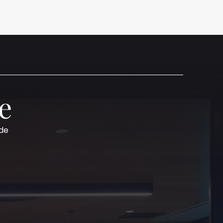
e
ide