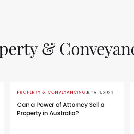
perty
&
Conveyan
PROPERTY & CONVEYANCING
June 14, 2024
Can a Power of Attorney Sell a
Property in Australia?